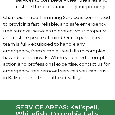
restore the appearance of your property.
Champion Tree Trimming Service is committed
to providing fast, reliable, and safe emergency
tree removal services to protect your property
and restore peace of mind. Our experienced
team is fully equipped to handle any
emergency, from simple tree falls to complex
hazardous removals. When you need prompt
action and professional expertise, contact us for
emergency tree removal services you can trust
in Kalispell and the Flathead Valley.
SERVICE AREAS: Kalispell,
Whitefish, Columbia Falls,