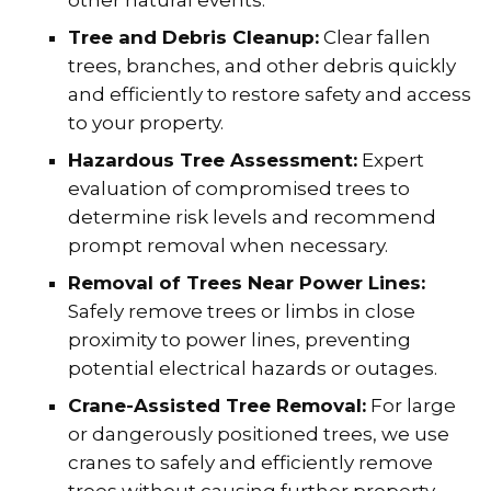
Tree and Debris Cleanup:
Clear fallen
trees, branches, and other debris quickly
and efficiently to restore safety and access
to your property.
Hazardous Tree Assessment:
Expert
evaluation of compromised trees to
determine risk levels and recommend
prompt removal when necessary.
Removal of Trees Near Power Lines:
Safely remove trees or limbs in close
proximity to power lines, preventing
potential electrical hazards or outages.
Crane-Assisted Tree Removal:
For large
or dangerously positioned trees, we use
cranes to safely and efficiently remove
trees without causing further property