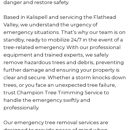
danger and restore safety.
Based in Kalispell and servicing the Flathead
Valley, we understand the urgency of
emergency situations. That’s why our team is on
standby, ready to mobilize 24/7 in the event of a
tree-related emergency. With our professional
equipment and trained experts, we safely
remove hazardous trees and debris, preventing
further damage and ensuring your property is
clear and secure. Whether a storm knocks down
trees, or you face an unexpected tree failure,
trust Champion Tree Trimming Service to
handle the emergency swiftly and
professionally.
Our emergency tree removal services are
designed to provide peace of mind when