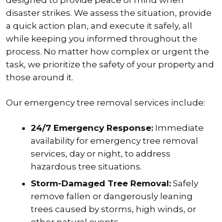
disaster strikes. We assess the situation, provide
a quick action plan, and execute it safely, all
while keeping you informed throughout the
process. No matter how complex or urgent the
task, we prioritize the safety of your property and
those around it.
Our emergency tree removal services include:
24/7 Emergency Response:
Immediate
availability for emergency tree removal
services, day or night, to address
hazardous tree situations.
Storm-Damaged Tree Removal:
Safely
remove fallen or dangerously leaning
trees caused by storms, high winds, or
other natural events.