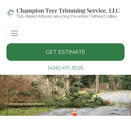
GET ESTIMATE
(406) 471-3026