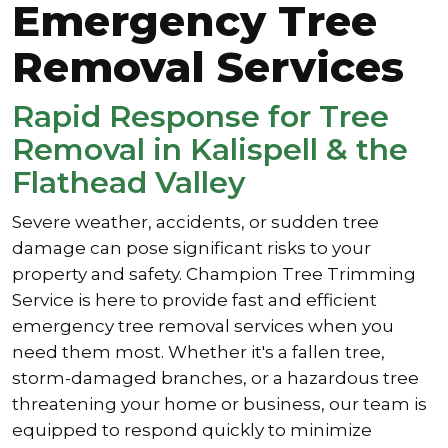
Emergency Tree
Removal Services
Rapid Response for Tree
Removal in Kalispell & the
Flathead Valley
Severe weather, accidents, or sudden tree
damage can pose significant risks to your
property and safety. Champion Tree Trimming
Service is here to provide fast and efficient
emergency tree removal services when you
need them most. Whether it's a fallen tree,
storm-damaged branches, or a hazardous tree
threatening your home or business, our team is
equipped to respond quickly to minimize