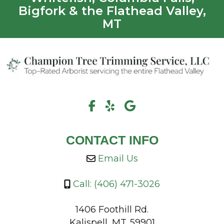
Bigfork & the Flathead Valley,
MT
CONTACT INFO
Email Us
Call: (406) 471-3026
1406 Foothill Rd.
Kalispell, MT. 59901