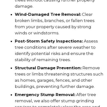
damage.
Wind-Damaged Tree Removal:
Clear
broken limbs, branches, or fallen trees
from your property caused by strong
winds or windstorms.
Post-Storm Safety Inspections:
Assess
tree conditions after severe weather to
identify potential risks and ensure the
stability of remaining trees.
Structural Damage Prevention:
Remove
trees or limbs threatening structures such
as homes, garages, fences, and other
buildings, preventing further damage.
Emergency Stump Removal:
After tree
removal, we also offer stump grinding
services to completely clear the area and