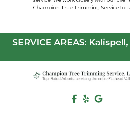
service. We work closely with our cli
Champion Tree Trimming Service today 
SERVICE AREAS: Kalispell, 