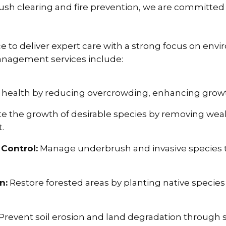
brush clearing and fire prevention, we are committe
to deliver expert care with a strong focus on envi
management services include:
 health by reducing overcrowding, enhancing growth,
 the growth of desirable species by removing weak
.
Control:
Manage underbrush and invasive species t
n:
Restore forested areas by planting native species
Prevent soil erosion and land degradation through 