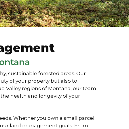
nagement
Montana
, sustainable forested areas. Our
ty of your property but also to
ead Valley regions of Montana, our team
the health and longevity of your
needs. Whether you own a small parcel
ve your land management goals. From