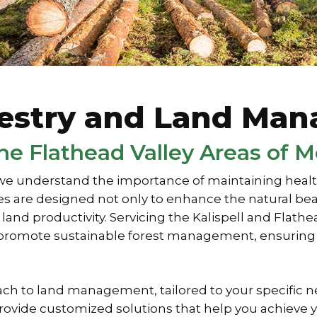
restry and Land Ma
 the Flathead Valley Areas of 
e understand the importance of maintaining healthy
 are designed not only to enhance the natural beau
nd productivity. Servicing the Kalispell and Flath
to promote sustainable forest management, ensuring 
ch to land management, tailored to your specific 
e provide customized solutions that help you achie