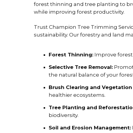
forest thinning and tree planting to 
while improving forest productivity.
Trust Champion Tree Trimming Service 
sustainability. Our forestry and land 
Forest Thinning:
Improve forest
Selective Tree Removal:
Promote
the natural balance of your forest
Brush Clearing and Vegetation 
healthier ecosystems.
Tree Planting and Reforestatio
biodiversity.
Soil and Erosion Management: