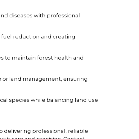
nd diseases with professional
g fuel reduction and creating
s to maintain forest health and
use or land management, ensuring
cal species while balancing land use
delivering professional, reliable