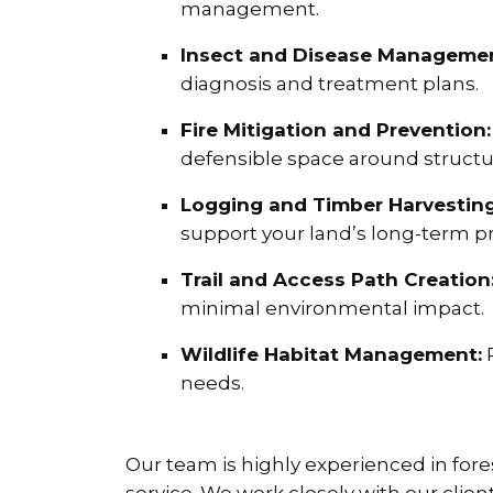
management.
Insect and Disease Managemen
diagnosis and treatment plans.
Fire Mitigation and Prevention:
defensible space around structu
Logging and Timber Harvesting
support your land’s long-term pr
Trail and Access Path Creation
minimal environmental impact.
Wildlife Habitat Management:
P
needs.
Our team is highly experienced in for