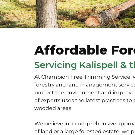
Affordable Fo
Servicing Kalispell &
At Champion Tree Trimming Service, w
forestry and land management services
protect the environment and improve la
of experts uses the latest practices 
wooded areas.
We believe in a comprehensive approa
of land or a large forested estate, w