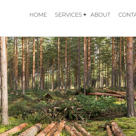
HOME
SERVICES
ABOUT
CONT